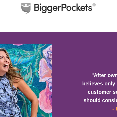
"After own
believes only
customer se
should consid
-