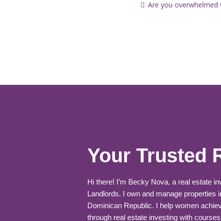
Are you overwhelmed wi
Your Trusted 
Hi there! I’m Becky Nova, a real estate i
Landlords. I own and manage properties i
Dominican Republic. I help women achiev
through real estate investing with courses