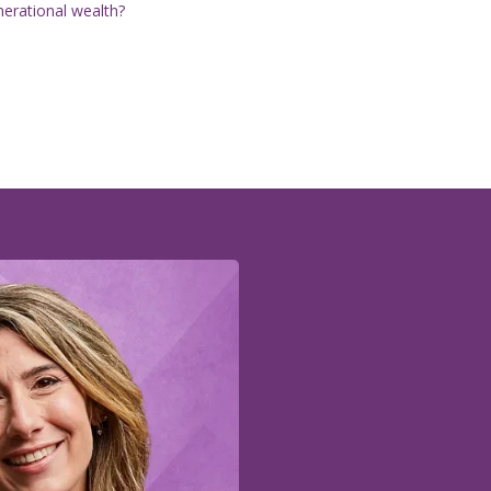
nerational wealth?