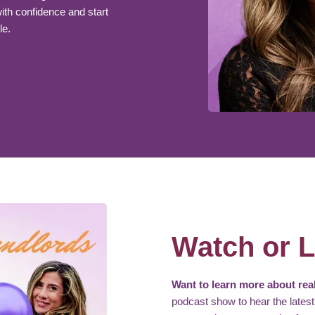
th confidence and start
le.
Watch or L
Want to learn more about real
podcast show to hear the latest