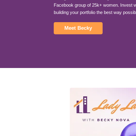
Facebook group of 25k+ women. Invest wi
building your portfolio the best way possib
Meet Becky