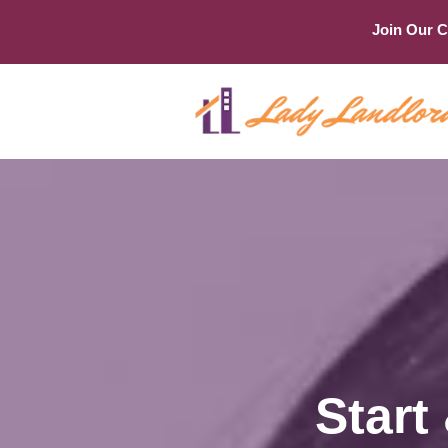
Join Our 
Start