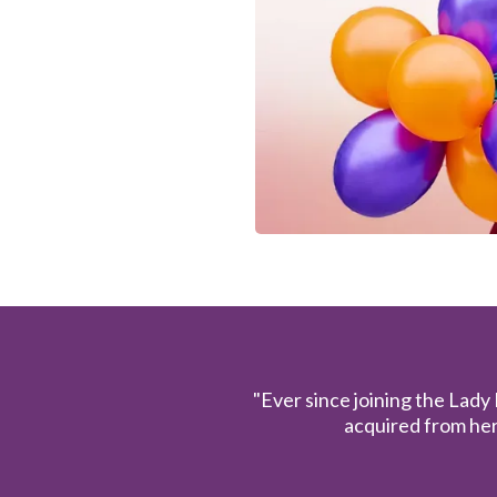
"Ever since joining the Lady
acquired from her 