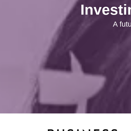
Investi
A fut