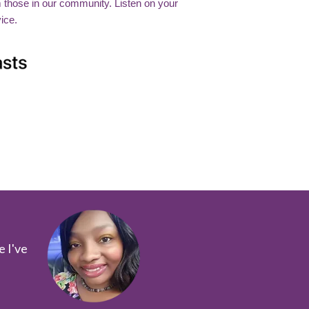
m those in our community. Listen on your
ice.
e I've