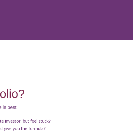
olio?
 is best.
e investor, but feel stuck?
 give you the formula?