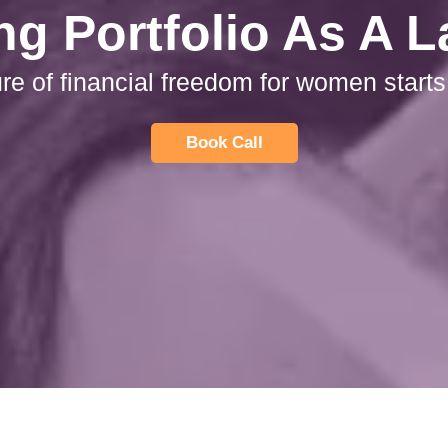
ng Portfolio As A 
ure of financial freedom for women starts
Book Call