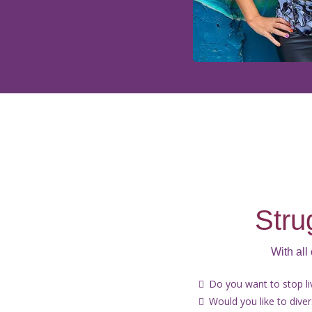
Stru
With all
Do you want to stop l
Would you like to dive