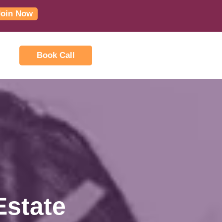
Join Now
Book Call
Estate