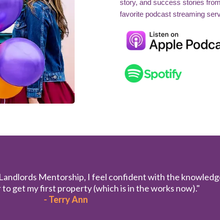
story, and success stories fro
favorite podcast streaming serv
 Landlords Mentorship, I feel confident with the knowledg
to get my first property (which is in the works now)."
- Terry Ann