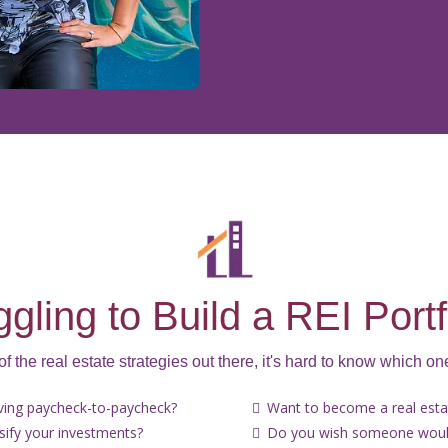
ggling to Build a REI Portf
 of the real estate strategies out there, it's hard to know which one
iving paycheck-to-paycheck?
Want to become a real estat
rsify your investments?
Do you wish someone would