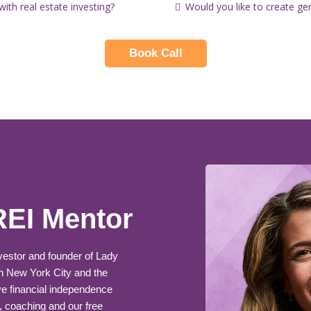
th real estate investing?
Would you like to create ge
Book Call
REI Mentor
nvestor and founder of Lady
n New York City and the
e financial independence
, coaching and our free