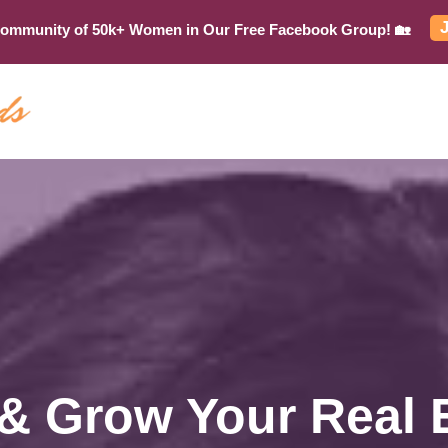
Community of 50k+ Women in Our Free Facebook Group! 🏡
 & Grow Your Real 