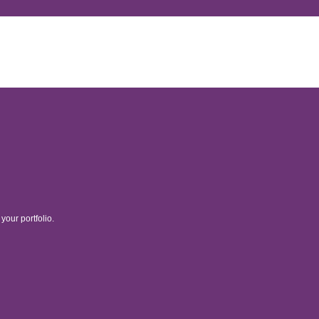
your portfolio.