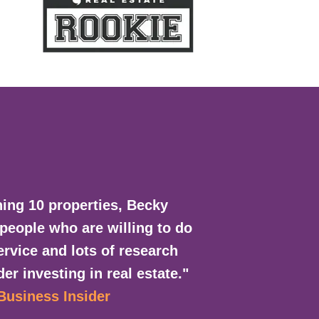
ing 10 properties, Becky
 people who are willing to do
rvice and lots of research
er investing in real estate."
 Business Insider