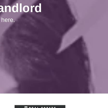
Landlord
 here.