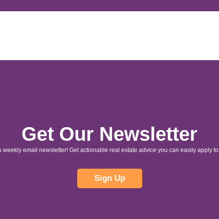
Get Our Newsletter
s weekly email newsletter! Get actionable real estate advice you can easily apply to 
Sign Up