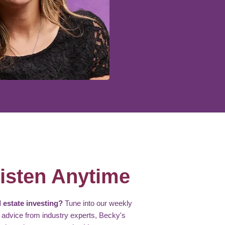
isten Anytime
 estate investing?
Tune into our weekly
 advice from industry experts, Becky's