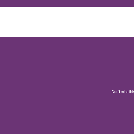
Don't miss thi