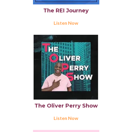
The REI Journey
Listen Now
The Oliver Perry Show
Listen Now