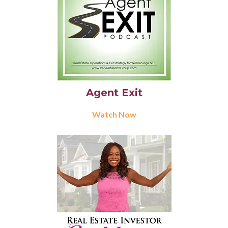
Agent Exit
Watch Now