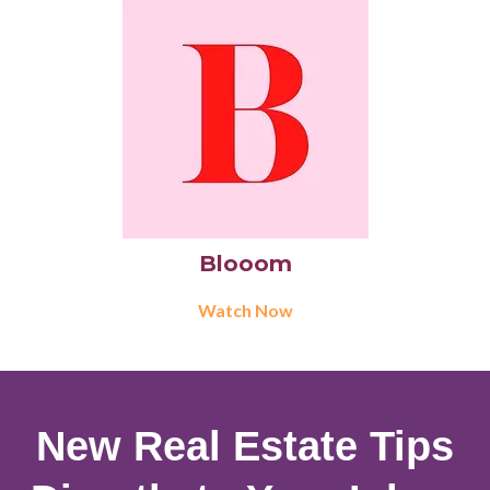
Blooom
Watch Now
New Real Estate Tips