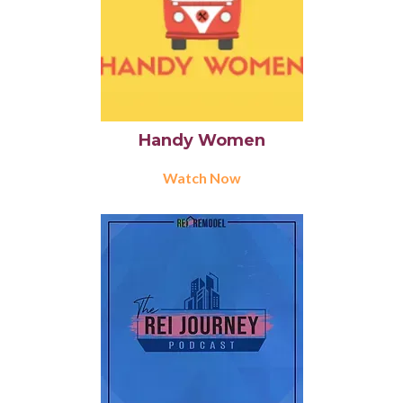
Handy Women
Watch Now