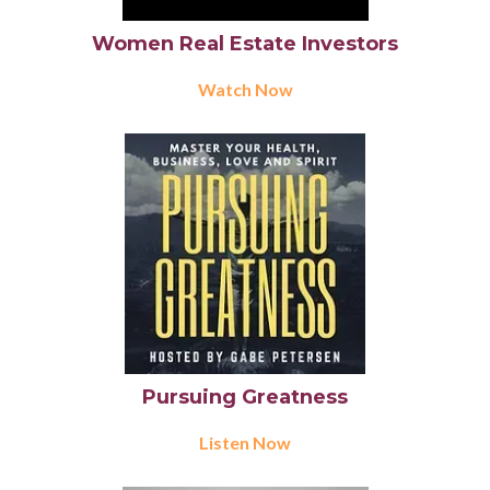
Women Real Estate Investors
Watch Now
Pursuing Greatness
Listen Now