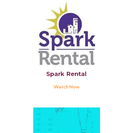
Spark Rental
Watch Now