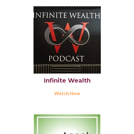
Infinite Wealth
Watch Now