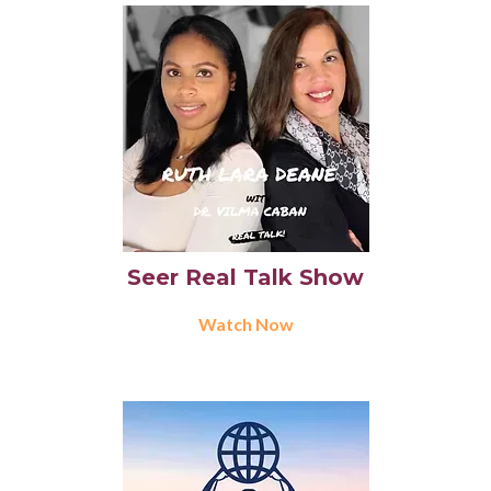
Seer Real Talk Show
Watch Now