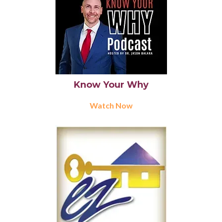
Know Your Why
Watch Now