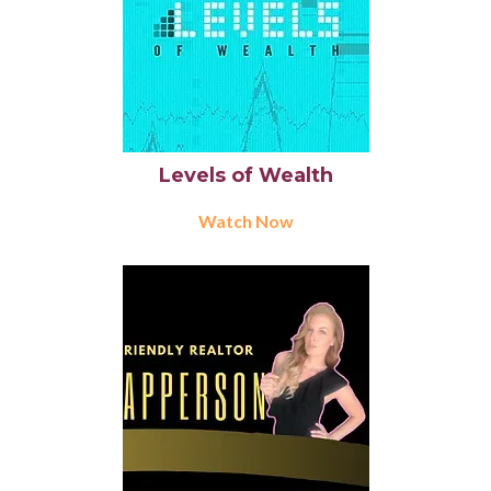
Levels of Wealth
Watch Now