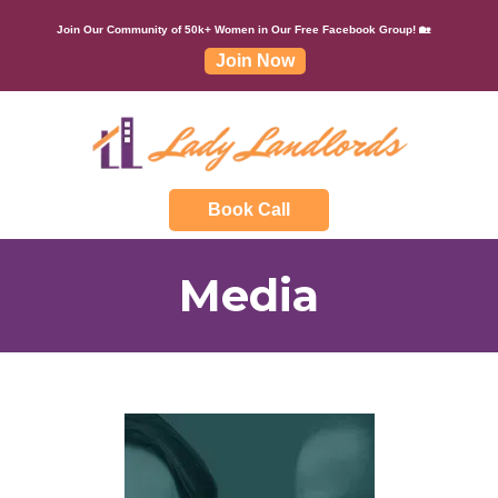
Join Our Community of 50k+ Women in Our Free Facebook Group! 🏡
Join Now
Book Call
Media