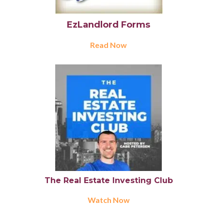
EzLandlord Forms
Read Now
The Real Estate Investing Club
Watch Now