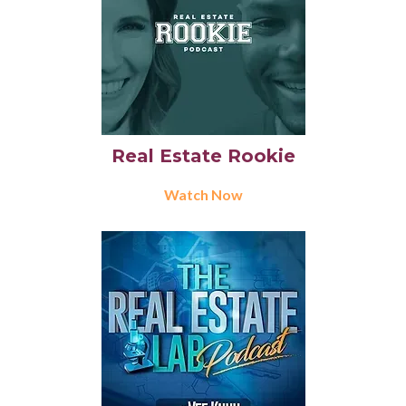
Real Estate Rookie
Watch Now