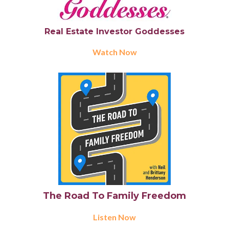
Real Estate Investor Goddesses
Watch Now
The Road To Family Freedom
Listen Now