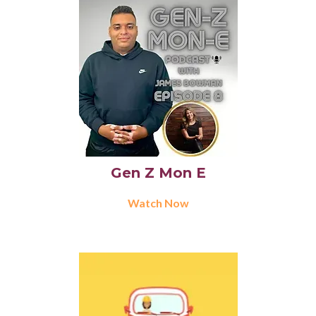
Gen Z Mon E
Watch Now