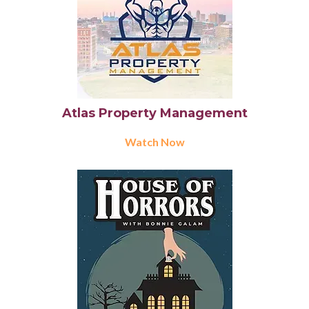
Atlas Property Management
Watch Now