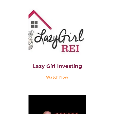
Lazy Girl Investing
Watch Now