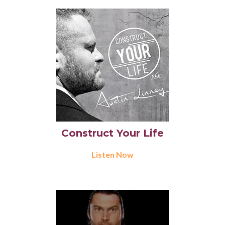
Construct Your Life
Listen Now