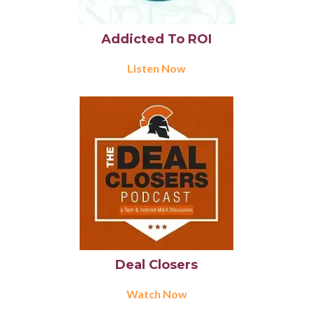
Addicted To ROI
Listen Now
Deal Closers
Watch Now