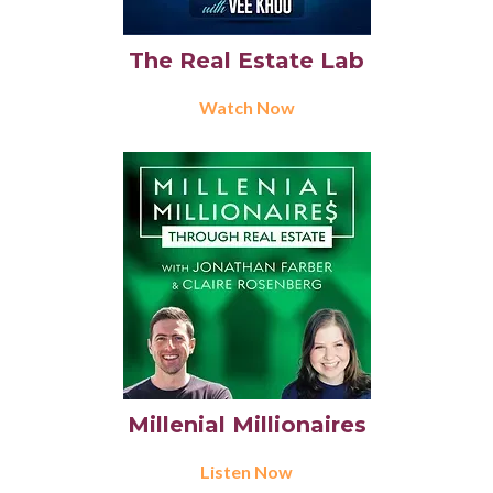
The Real Estate Lab
Watch Now
Millenial Millionaires
Listen Now