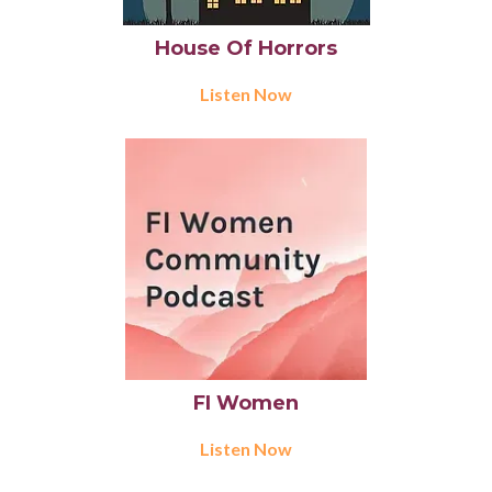
House Of Horrors
Listen Now
FI Women
Listen Now