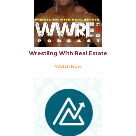
Wrestling With Real Estate
Watch Now