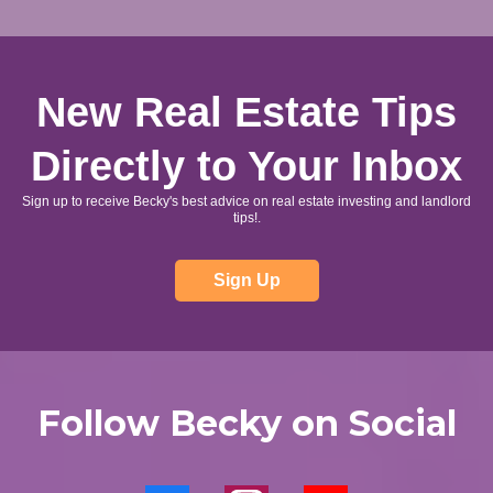
New Real Estate Tips
Directly to Your Inbox
Sign up to receive Becky's best advice on real estate investing and landlord
tips!.
Sign Up
Follow Becky on Social