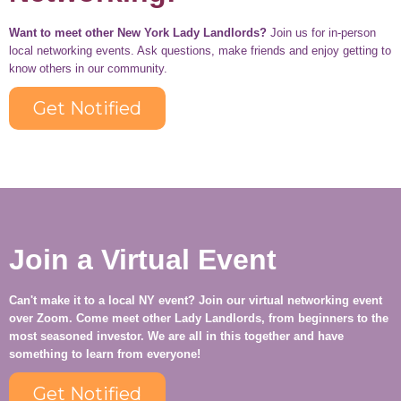
Want to meet other New York Lady Landlords?
Join us for in-person
local networking events. Ask questions, make friends and enjoy getting to
know others in our community.
Get Notified
Join a Virtual Event
Can't make it to a local NY event? Join our virtual networking event
over Zoom. Come meet other Lady Landlords, from beginners to the
most seasoned investor. We are all in this together and have
something to learn from everyone!
Get Notified