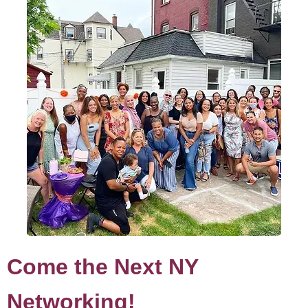
Come the Next NY
Networking!