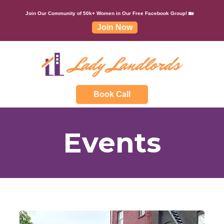
Join Our Community of 50k+ Women in Our Free Facebook Group! 🏡
Join Now
Book Call
Events